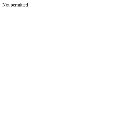
Not permitted