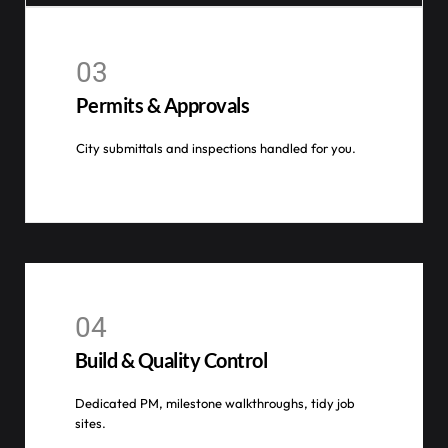
03
Permits & Approvals
City submittals and inspections handled for you.
04
Build & Quality Control
Dedicated PM, milestone walkthroughs, tidy job
sites.