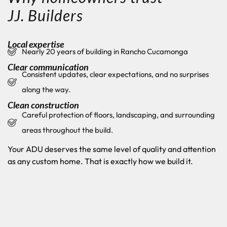
JJ. Builders
Local expertise
Nearly 20 years of building in Rancho Cucamonga
Clear communication
Consistent updates, clear expectations, and no surprises
along the way.
Clean construction
Careful protection of floors, landscaping, and surrounding
areas throughout the build.
Your ADU deserves the same level of quality and attention
as any custom home. That is exactly how we build it.