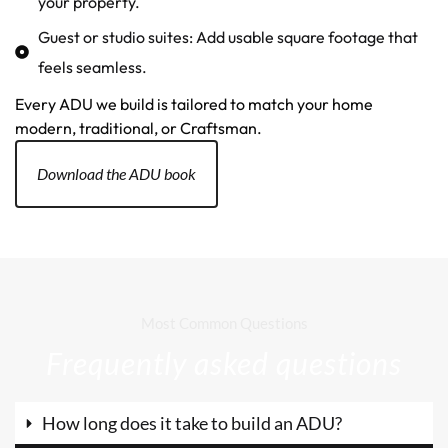
your property.
Guest or studio suites: Add usable square footage that
feels seamless.
Every ADU we build is tailored to match your home
modern, traditional, or Craftsman.
Download the ADU book
Most Common Questions
Frequently asked questions
How long does it take to build an ADU?