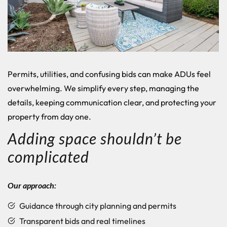
Permits, utilities, and confusing bids can make ADUs feel
overwhelming. We simplify every step, managing the
details, keeping communication clear, and protecting your
property from day one.
Adding space shouldn’t be
complicated
Our approach:
Guidance through city planning and permits
Transparent bids and real timelines