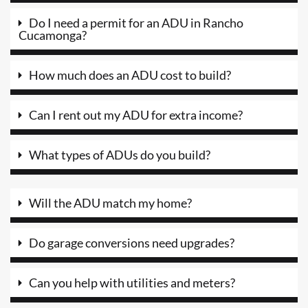
Do I need a permit for an ADU in Rancho
Cucamonga?
How much does an ADU cost to build?
Can I rent out my ADU for extra income?
What types of ADUs do you build?
Will the ADU match my home?
Do garage conversions need upgrades?
Can you help with utilities and meters?