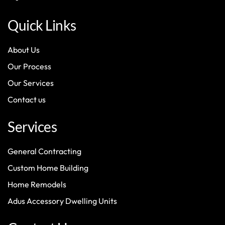
Quick Links
About Us
Our Process
Our Services
Contact us
Services
General Contracting
Custom Home Building
Home Remodels
Adus Accessory Dwelling Units