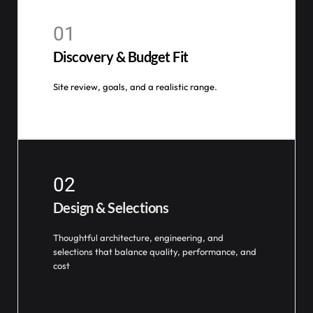
01
Discovery & Budget Fit
Site review, goals, and a realistic range.
02
Design & Selections
Thoughtful architecture, engineering, and
selections that balance quality, performance, and
cost