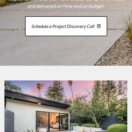
and delivered on time and on budget.
Schedule a Project Discovery Call