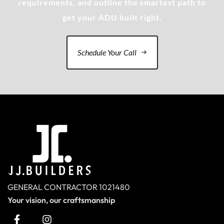
requirements, and outline the smartest path to
get your ADU built right.
Schedule Your Call
GENERAL CONTRACTOR 1021480
Your vision, our craftsmanship