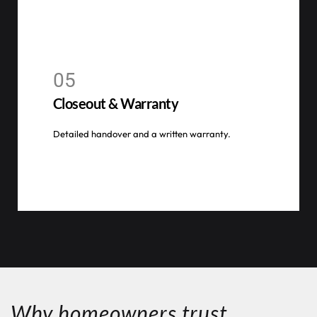
05
Closeout & Warranty
Detailed handover and a written warranty.
Why homeowners trust