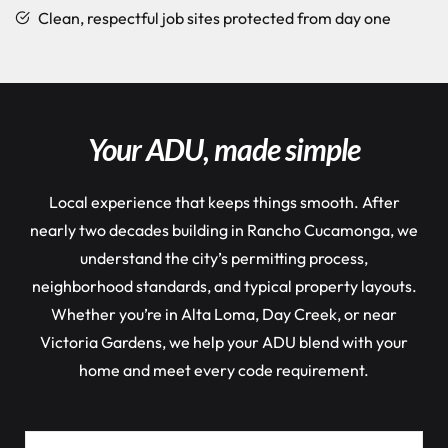
Clean, respectful job sites protected from day one
Your ADU, made simple
Local experience that keeps things smooth. After
nearly two decades building in Rancho Cucamonga, we
understand the city’s permitting process,
neighborhood standards, and typical property layouts.
Whether you’re in Alta Loma, Day Creek, or near
Victoria Gardens, we help your ADU blend with your
home and meet every code requirement.