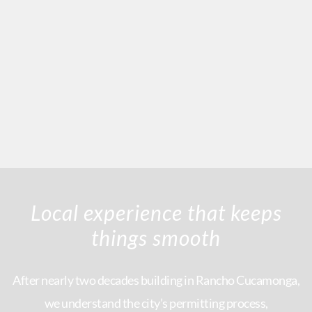
Local experience that keeps
things smooth
After nearly two decades building in Rancho Cucamonga,
we understand the city’s permitting process,