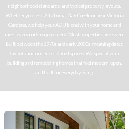
neighborhood standards, and typical property layouts.
Whether you’re in Alta Loma, Day Creek, or near Victoria
Gardens, we help your ADU blend with your home and
meet every code requirement. Most properties here were
built between the 1970s and early 2000s, meaning dated
layouts and under-insulated spaces. We specialize in
building and remodeling homes that feel modern, open,
and built for everyday living.