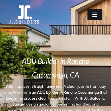
ADU Builder in Rancho
Cucamonga, CA
Smart spaces. Straight answers. A clean jobsite from day
one.
Work with an
ADU Builder in Rancho Cucamonga
that
keeps the process clear from the start. With JJ. Builders,
you get design guidance, permitting handled, and
respectful crews so your ADU is code-compliant, livable,