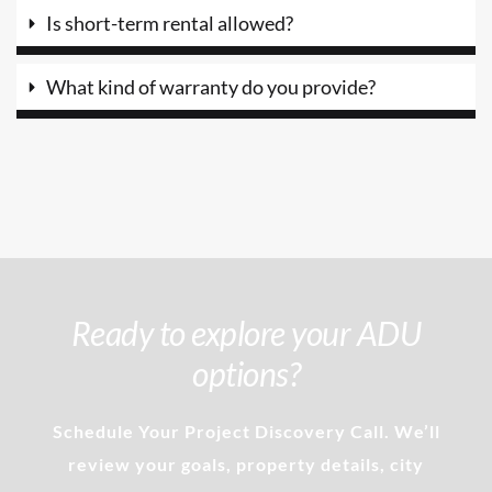
Is short-term rental allowed?
What kind of warranty do you provide?
Ready to explore your ADU
options?
Schedule Your Project Discovery Call. We’ll
review your goals, property details, city