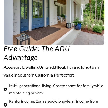
Free Guide: The ADU
Advantage
Accessory Dwelling Units add flexibility and long-term
value in Southern California. Perfect for:
Multi-generational living: Create space for family while
maintaining privacy.
Rental income: Earn steady, long-term income from