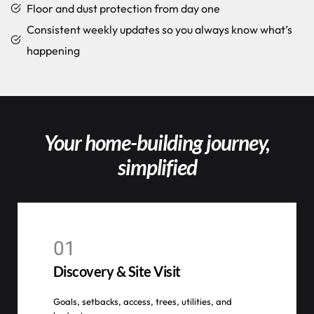
Floor and dust protection from day one
Consistent weekly updates so you always know what’s
happening
Your home-building journey,
simplified
01
Discovery & Site Visit
Goals, setbacks, access, trees, utilities, and