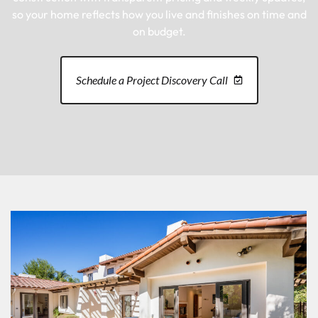
so your home reflects how you live and finishes on time and
on budget.
Schedule a Project Discovery Call