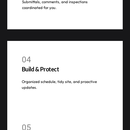
Submittals, comments, and inspections
coordinated for you.
04
Build & Protect
Organized schedule, tidy site, and proactive
updates.
05