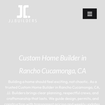
Custom Home Builder in
Rancho Cucamonga, CA
Building a home should feel exciting, not chaotic. As a
trusted Custom Home Builder in Rancho Cucamonga, CA,
JJ. Builders brings clear planning, respectful crews, and
craftsmanship that lasts. We guide design, permits, and
construction with transparent pricing and weekly updates,