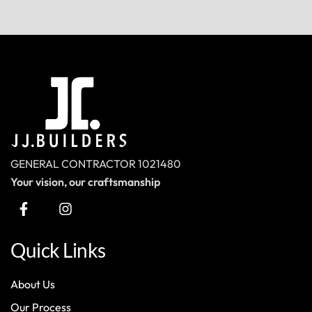
GENERAL CONTRACTOR 1021480
Your vision, our craftsmanship
Quick Links
About Us
Our Process