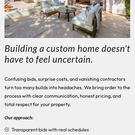
Building a custom home doesn’t
have to feel uncertain.
Confusing bids, surprise costs, and vanishing contractors
turn too many builds into headaches.
We bring order to the
process with clear communication, honest pricing, and
total respect for your property.
Our approach:
Transparent bids with real schedules