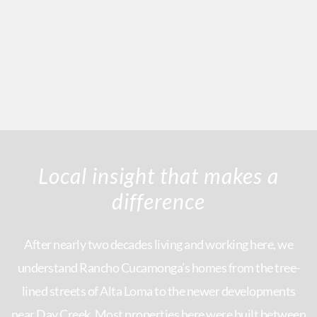
Local insight that makes a
difference
After nearly two decades living and working here, we
understand Rancho Cucamonga’s homes from the tree-
lined streets of Alta Loma to the newer developments
near Day Creek. Most properties here were built between