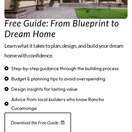
Free Guide: From Blueprint to
Dream Home
Learn what it takes to plan, design, and build your dream
home with confidence.
Step-by-step guidance through the building process
Budget & planning tips to avoid overspending
Design insights for lasting value
Advice from local builders who know Rancho
Cucamonga
Download the Free Guide