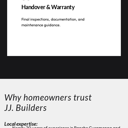
Handover & Warranty
Final inspections, documentation, and
maintenance guidance.
Why homeowners trust
JJ. Builders
Local expertise:
Nearly 20 years of experience in Rancho Cucamonga and