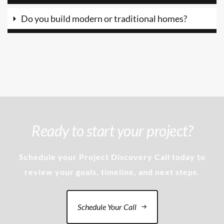
Do you build modern or traditional homes?
Ready to start your project?
Schedule your Project Discovery Call today to
review your goals, timeline, and next steps.
Schedule Your Call