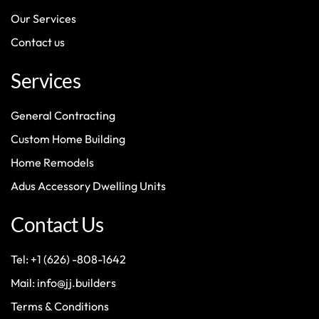
Our Services
Contact us
Services
General Contracting
Custom Home Building
Home Remodels
Adus Accessory Dwelling Units
Contact Us
Tel: +1 (626) -808-1642
Mail: info@jj.builders
Terms & Conditions