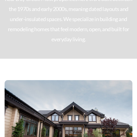
the 1970s and early 2000s, meaning dated layouts and
under-insulated spaces. We specialize in building and
remodeling homes that feel modern, open, and built for
everyday living.