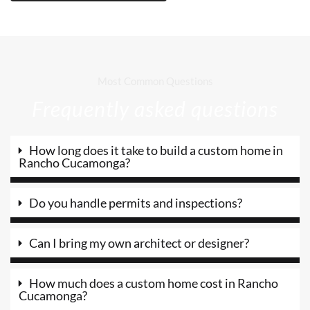
Most Common Questions
Frequently asked questions
How long does it take to build a custom home in
Rancho Cucamonga?
Do you handle permits and inspections?
Can I bring my own architect or designer?
How much does a custom home cost in Rancho
Cucamonga?