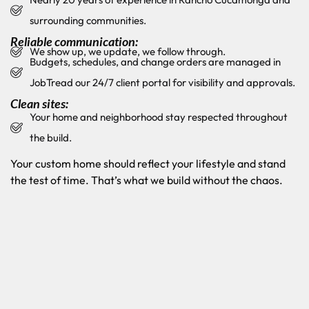
surrounding communities.
Reliable communication:
We show up, we update, we follow through.
Budgets, schedules, and change orders are managed in
JobTread our 24/7 client portal for visibility and approvals.
Clean sites:
Your home and neighborhood stay respected throughout
the build.
Your custom home should reflect your lifestyle and stand
the test of time. That’s what we build without the chaos.