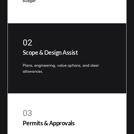
budget
02
Scope & Design Assist
Plans, engineering, value options, and clear
allowances.
03
Permits & Approvals