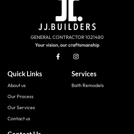
GENERAL CONTRACTOR 1021480
Your vision, our craftsmanship
Quick Links
Services
About us
Bath Remodels
Our Process
Our Services
Contact us