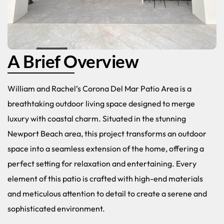
A Brief Overview
William and Rachel’s Corona Del Mar Patio Area is a
breathtaking outdoor living space designed to merge
luxury with coastal charm. Situated in the stunning
Newport Beach area, this project transforms an outdoor
space into a seamless extension of the home, offering a
perfect setting for relaxation and entertaining. Every
element of this patio is crafted with high-end materials
and meticulous attention to detail to create a serene and
sophisticated environment.