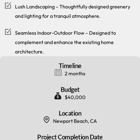
Lush Landscaping – Thoughtfully designed greenery
and lighting for a tranquil atmosphere.
Seamless Indoor-Outdoor Flow – Designed to
complement and enhance the existing home
architecture.
Timeline
2 months
Budget
$40,000
Location
Newport Beach, CA
Project Completion Date