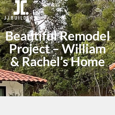
Beautiful Remodel
Project – William
& Rachel’s Home