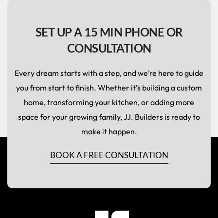
SET UP A 15 MIN PHONE OR
CONSULTATION
Every dream starts with a step, and we’re here to guide
you from start to finish. Whether it’s building a custom
home, transforming your kitchen, or adding more
space for your growing family, JJ. Builders is ready to
make it happen.
BOOK A FREE CONSULTATION