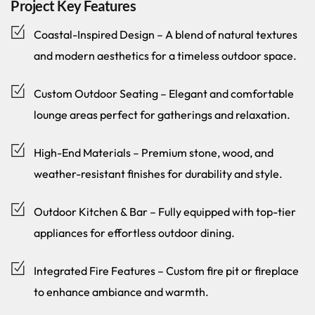
Project Key Features
Coastal-Inspired Design – A blend of natural textures
and modern aesthetics for a timeless outdoor space.
Custom Outdoor Seating – Elegant and comfortable
lounge areas perfect for gatherings and relaxation.
High-End Materials – Premium stone, wood, and
weather-resistant finishes for durability and style.
Outdoor Kitchen & Bar – Fully equipped with top-tier
appliances for effortless outdoor dining.
Integrated Fire Features – Custom fire pit or fireplace
to enhance ambiance and warmth.