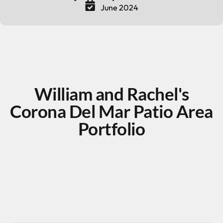
June 2024
William and Rachel's
Corona Del Mar Patio Area
Portfolio