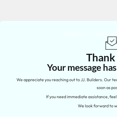
About us
Our Proc
Thank
Your message has
We appreciate you reaching out to JJ. Builders. Our te
soon as pos
If you need immediate assistance, feel 
We look forward to w