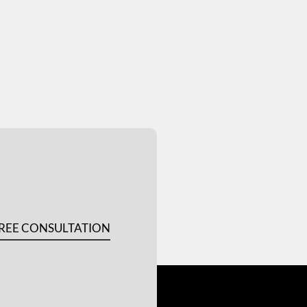
REE CONSULTATION