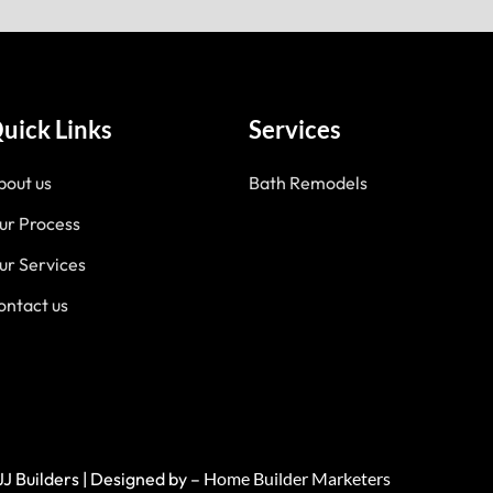
uick Links
Services
bout us
Bath Remodels
ur Process
ur Services
ontact us
JJ Builders | Designed by –
Home Builder Marketers