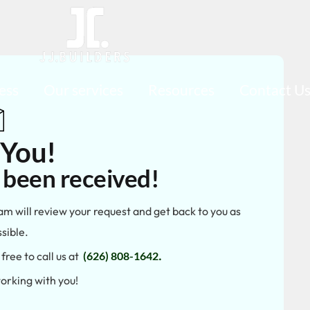
ess
Our services
Resources
Contact U
 You!
 been received!
am will review your request and get back to you as
sible.
free to call us at
(626) 808-1642
.
orking with you!