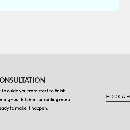
CONSULTATION
to guide you from start to finish.
BOOK A F
rming your kitchen, or adding more
 ready to make it happen.