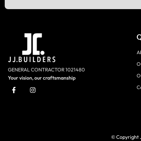
Q
A
O
GENERAL CONTRACTOR 1021480
O
Your vision, our craftsmanship
C
© Copyright