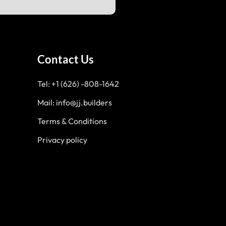
Contact Us
Tel: +1 (626) -808-1642
Mail: info@jj.builders
Terms & Conditions
Privacy policy