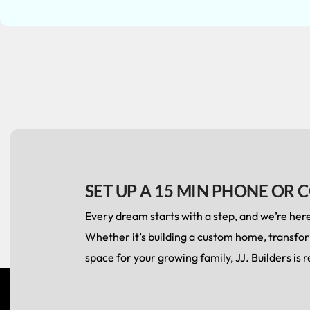
SET UP A 15 MIN PHONE OR 
Every dream starts with a step, and we’re here 
Whether it’s building a custom home, transfo
space for your growing family, JJ. Builders is