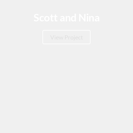
Scott and Nina
View Project