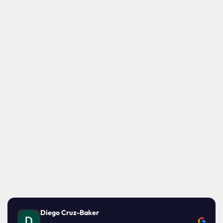
Diego Cruz-Baker