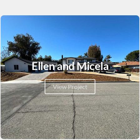
Ellen and Micela
View Project