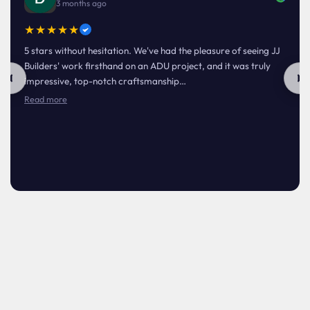
3 months ago
★★★★★
5 stars without hesitation. We've had the pleasure of seeing JJ
Builders' work firsthand on an ADU project, and it was truly
impressive, top-notch craftsmanship…
Read more