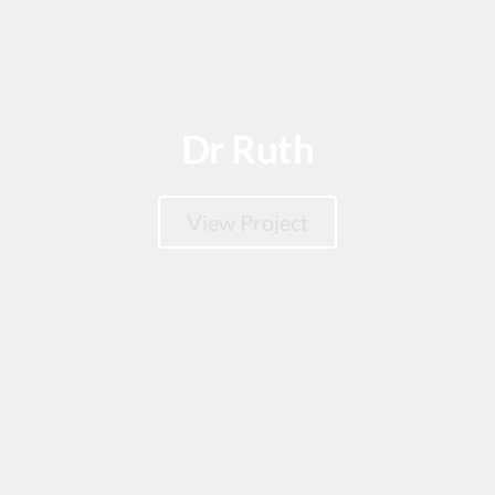
Dr Ruth
View Project