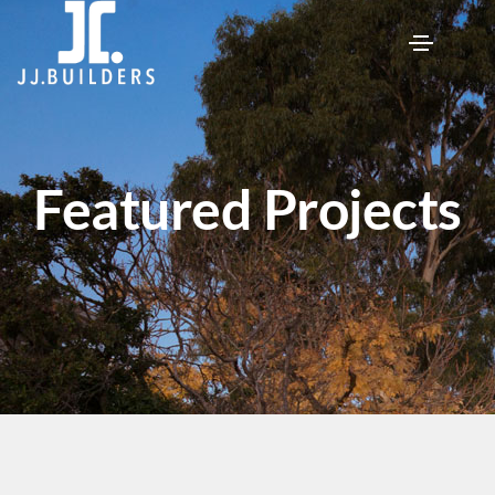
Featured Projects