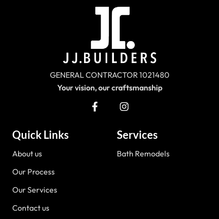
GENERAL CONTRACTOR 1021480
Your vision, our craftsmanship
Quick Links
Services
About us
Bath Remodels
Our Process
Our Services
Contact us