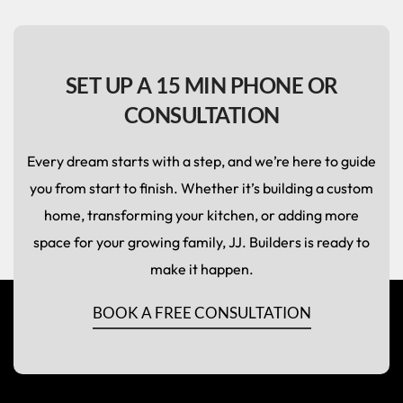
SET UP A 15 MIN PHONE OR
CONSULTATION
Every dream starts with a step, and we’re here to guide
you from start to finish. Whether it’s building a custom
home, transforming your kitchen, or adding more
space for your growing family, JJ. Builders is ready to
make it happen.
BOOK A FREE CONSULTATION