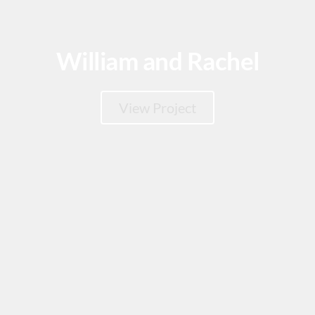
William and Rachel
View Project