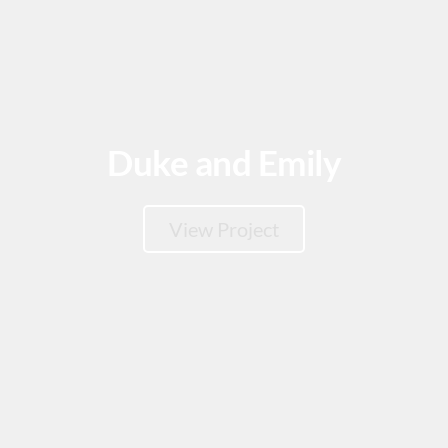
Duke and Emily
View Project